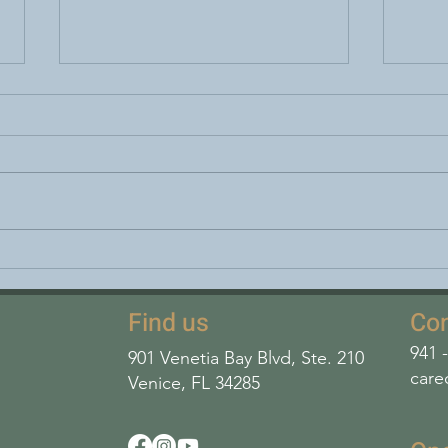
World Lung Cancer Day
FODM
how 
diges
Find us
Con
941 
901 Venetia Bay Blvd, Ste. 210
care
Venice, FL 34285