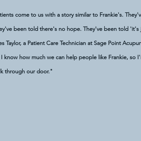
tients come to us with a story similar to Frankie's. They'
y've been told there's no hope. They've been told 'it's j
es Taylor, a Patient Care Technician at Sage Point Acupunc
 I know how much we can help people like Frankie, so I'
k through our door."