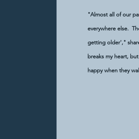
"Almost all of our pa
everywhere else.  The
getting older'," shar
breaks my heart, but
happy when they wal