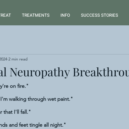
TREAT
TREATMENTS
INFO
SUCCESS STORIES
2024
2 min read
al Neuropathy Breakthro
y're on fire."
e I'm walking through wet paint."
 that I'll fall."
nds and feet tingle all night."