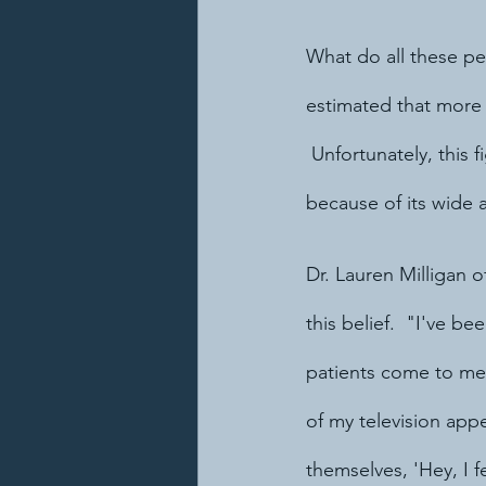
What do all these p
estimated that more 
 Unfortunately, this 
because of its wide 
Dr. Lauren Milligan 
this belief.  "I've be
patients come to me
of my television app
themselves, 'Hey, I f