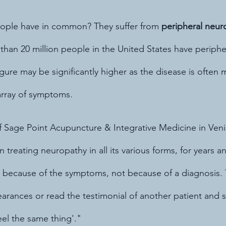
eople have in common? They suffer from 
peripheral neur
than 20 million people in the United States have periphe
figure may be significantly higher as the disease is often
array of symptoms.
of Sage Point Acupuncture & Integrative Medicine in Veni
en treating neuropathy in all its various forms, for years 
 because of the symptoms, not because of a diagnosis.
earances or read the testimonial of another patient and s
eel the same thing'."