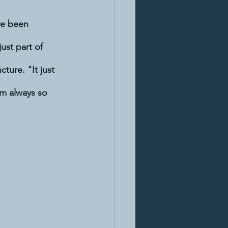
ve been 
ust part of 
ture. "It just 
m always so 