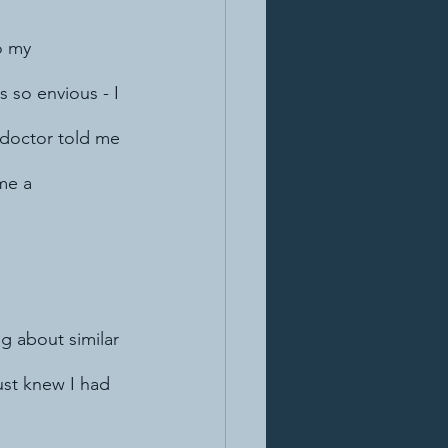
o my 
 so envious - I 
e doctor told me 
me a 
g about similar 
ust knew I had 