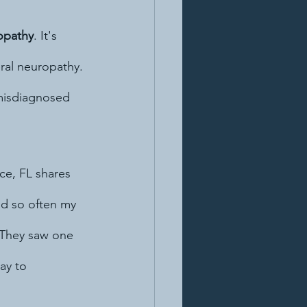
opathy
. It's 
ral neuropathy. 
 misdiagnosed 
ce, FL shares 
and so often my 
 They saw one 
ay to 