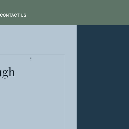
CONTACT US
ugh