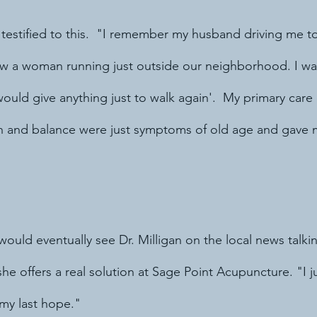
 testified to this.  "I remember my husband driving me t
aw a woman running just outside our neighborhood. I was
 would give anything just to walk again'.  My primary car
in and balance were just symptoms of old age and gave 
"
would eventually see Dr. Milligan on the local news talkin
 offers a real solution at Sage Point Acupuncture. "I j
 my last hope."