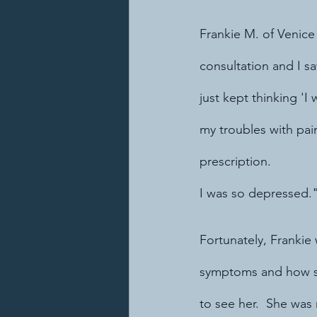
Frankie M. of Venice
consultation and I s
just kept thinking 'I
my troubles with pa
prescription.  
I was so depressed.
Fortunately, Frankie 
symptoms and how she
to see her.  She was