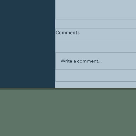
Comments
Write a comment...
Healing the Spine: The
Benefits of Acupuncture for
Lower Back Pain