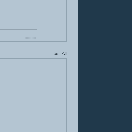
See All