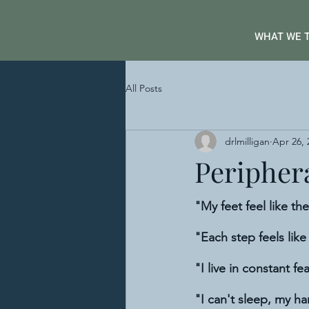
WHAT WE 
All Posts
drlmilligan
Apr 26, 
Peripher
"My feet feel like the
"Each step feels lik
"I live in constant fear
"I can't sleep, my ha