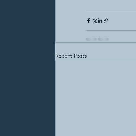
Recent Posts