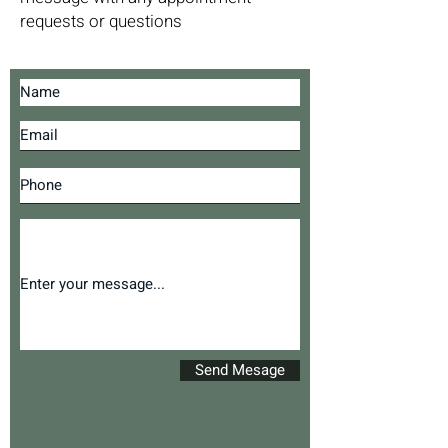
requests or questions
Send Mesage