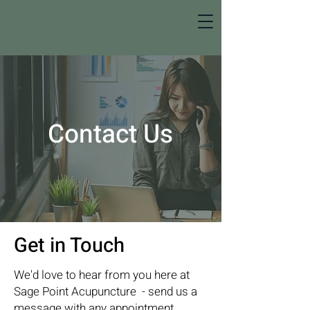
Contact Us
Get in Touch
We'd love to hear from you here at
Sage Point Acupuncture - send us a
message with any appointment