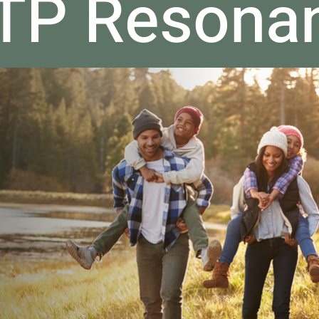
ATP Resona