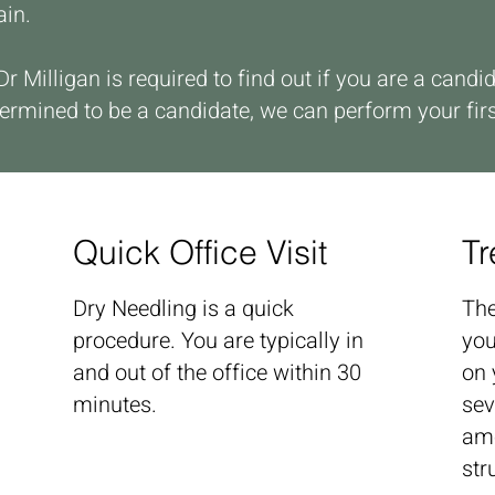
ain.
 Dr Milligan is required to find out if you are a can
ermined to be a candidate, we can perform your fir
Quick Office Visit
Tr
Dry Needling is a quick
The
procedure. You are typically in
you
and out of the office within 30
on 
minutes.
sev
amo
str