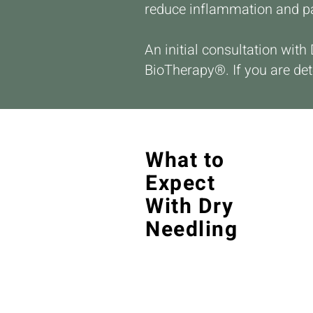
reduce inflammation and p
An initial consultation with
BioTherapy®. If you are det
What to
Expect
With Dry
Needling