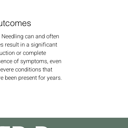
utcomes
 Needling can and often
s result in a significant
uction or complete
ence of symptoms, even
severe conditions that
e been present for years.