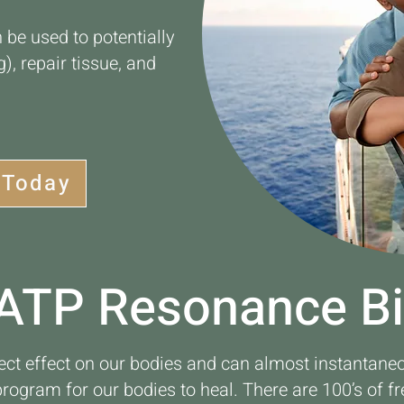
 be used to potentially
), repair tissue, and
 Today
ATP Resonance B
ect effect on our bodies and can almost instantane
 program for our bodies to heal. There are 100’s of f