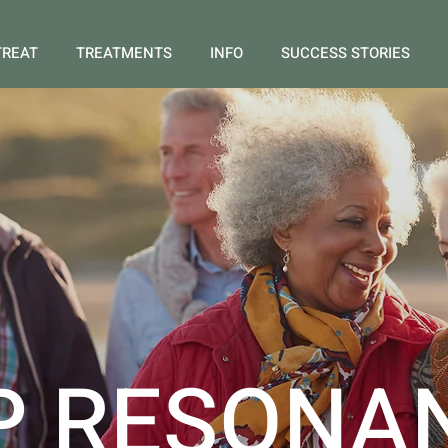
TREAT
TREATMENTS
INFO
SUCCESS STORIES
P RESONA