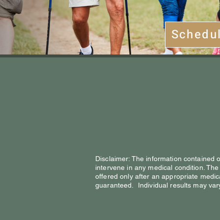
Schedu
Disclaimer: The information contained on
intervene in any medical condition. The
offered only after an appropriate med
guaranteed. Individual results may var