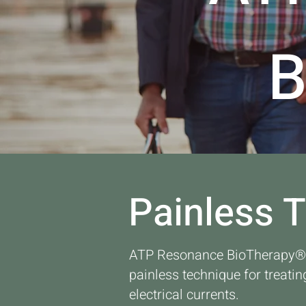
Painless 
ATP Resonance BioTherapy® i
painless technique for treatin
electrical currents.