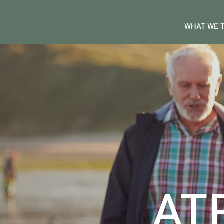
WHAT WE 
AT