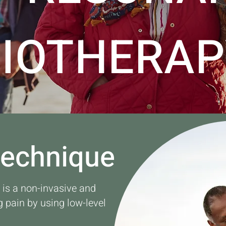
BIOTHERAP
Technique
s a non-invasive and
g pain by using low-level