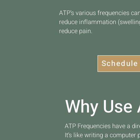
ATP’s various frequencies can
reduce inflammation (swelling
reduce pain.
Schedule
Why Use 
ATP Frequencies have a dir
It’s like writing a computer