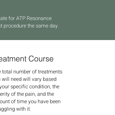
didate for ATP Resonance
st procedure the same day.
eatment Course
 total number of treatments
 will need will vary based
your specific condition, the
erity of the pain, and the
unt of time you have been
uggling with it.