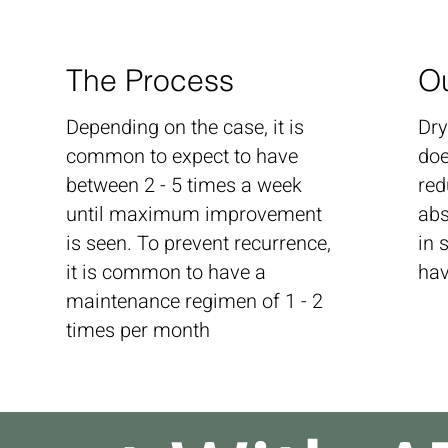
The Process
O
Depending on the case, it is
Dry
common to expect to have
doe
between 2 - 5 times a week
red
until maximum improvement
abs
is seen. To prevent recurrence,
in 
it is common to have a
hav
maintenance regimen of 1 - 2
times per month