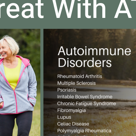
reat With 