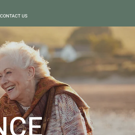
CONTACT US
NCE