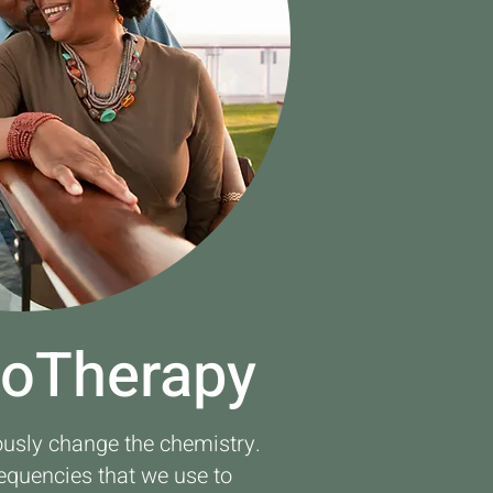
ioTherapy
ously change the chemistry.
requencies that we use to