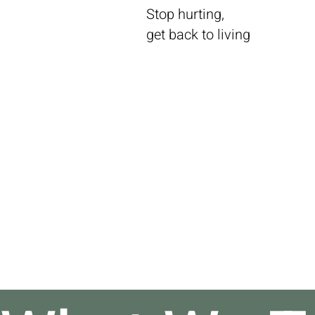
Stop hurting,
get back to living