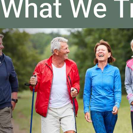
What We T