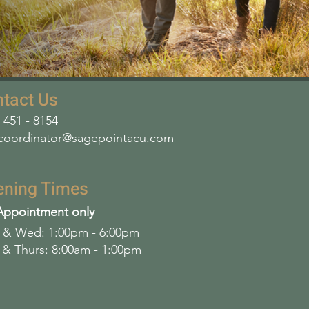
tact Us
- 451 - 8154
coordinator@sagepointacu.com
ening Times
Appointment only
& Wed: 1:00pm - 6:00pm
 & Thurs: 8:00am - 1:00pm