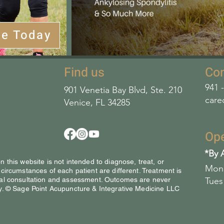
le Today
Find us
Con
941 
901 Venetia Bay Blvd, Ste. 210
care
Venice, FL 34285
Op
*By 
 this website is not intended to diagnose, treat, or
Mon 
 circumstances of each patient are different. Treatment is
ical consultation and assessment. Outcomes are never
Tues
y. © Sage Point Acupuncture & Integrative Medicine LLC